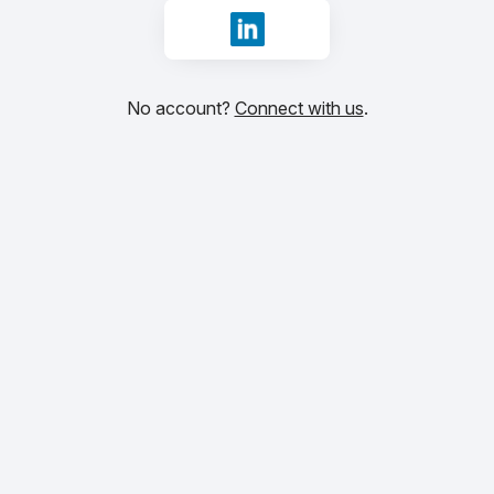
Sign in with LinkedIn
No account?
Connect with us
.