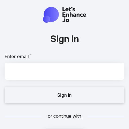
Sign in
*
Required
Enter email
Sign in
or continue with